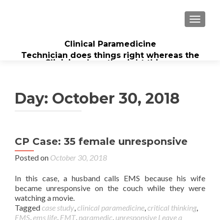
TOGGL
Clinical Paramedicine
Technician does things right whereas the
Clinician does the right thing...
Day:
October 30, 2018
CP Case: 35 female unresponsive
Posted on
October 30, 2018
In this case, a husband calls EMS because his wife
became unresponsive on the couch while they were
watching a movie.
Tagged
case study
,
clinical paramedicine
,
critical thinking
,
EMS
,
ems life
,
EMT
,
paramedic
,
unresponsive
Leave a