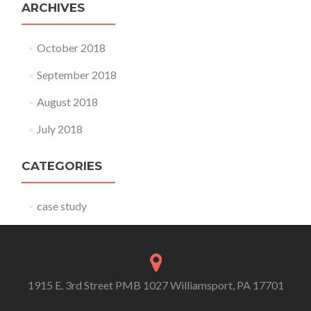
ARCHIVES
October 2018
September 2018
August 2018
July 2018
CATEGORIES
case study
1915 E. 3rd Street PMB 1027 Williamsport, PA 17701