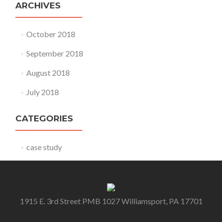
ARCHIVES
October 2018
September 2018
August 2018
July 2018
CATEGORIES
case study
1915 E. 3rd Street PMB 1027 Williamsport, PA 17701