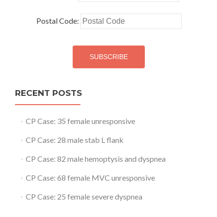
Postal Code:
RECENT POSTS
CP Case: 35 female unresponsive
CP Case: 28 male stab L flank
CP Case: 82 male hemoptysis and dyspnea
CP Case: 68 female MVC unresponsive
CP Case: 25 female severe dyspnea