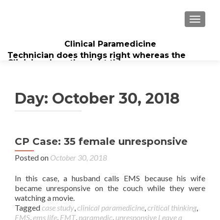
TOGGL
Clinical Paramedicine
Technician does things right whereas the
Clinician does the right thing...
Day:
October 30, 2018
CP Case: 35 female unresponsive
Posted on
October 30, 2018
In this case, a husband calls EMS because his wife
became unresponsive on the couch while they were
watching a movie.
Tagged
case study
,
clinical paramedicine
,
critical thinking
,
EMS
,
ems life
,
EMT
,
paramedic
,
unresponsive
Leave a