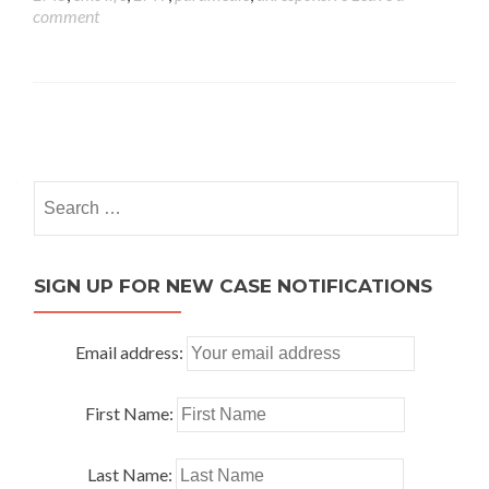
comment
Posts
navigation
Search
for:
SIGN UP FOR NEW CASE NOTIFICATIONS
Email address:
First Name:
Last Name: