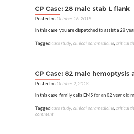
CP Case: 28 male stab L flank
Posted on
October 16, 2018
In this case, you are dispatched to assist a 28 y
Tagged
case study
,
clinical paramedicine
,
critical t
CP Case: 82 male hemoptysis 
Posted on
October 2, 2018
In this case, family calls EMS for an 82 year ol
Tagged
case study
,
clinical paramedicine
,
critical t
comment