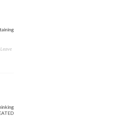
taining
Leave
hinking
CHEATED