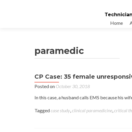
Technician
Home
paramedic
CP Case: 35 female unresponsi
Posted on
October 30, 2018
In this case, a husband calls EMS because his w
Tagged
case study
,
clinical paramedicine
,
critical t