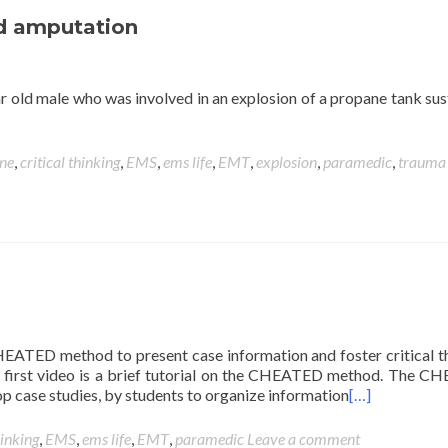
nd amputation
ear old male who was involved in an explosion of a propane tank sus
ine
,
critical thinking
,
EMS
,
ems life
,
EMT
,
explosion
,
paramedic
,
trauma
 CHEATED method to present case information and foster critical t
is first video is a brief tutorial on the CHEATED method. The 
p case studies, by students to organize information
[…]
hinking
,
EMS
,
ems life
,
EMT
,
paramedic
Leave a comment