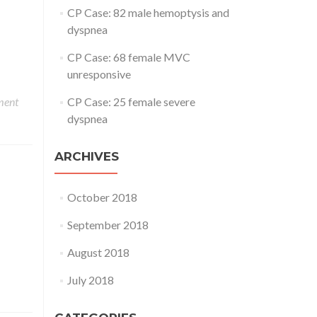
CP Case: 82 male hemoptysis and
dyspnea
CP Case: 68 female MVC
unresponsive
ment
CP Case: 25 female severe
dyspnea
ARCHIVES
October 2018
September 2018
August 2018
July 2018