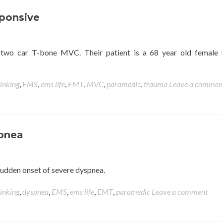
ponsive
a two car T-bone MVC. Their patient is a 68 year old female
hinking
,
EMS
,
ems life
,
EMT
,
MVC
,
paramedic
,
trauma
Leave a commen
spnea
h sudden onset of severe dyspnea.
hinking
,
dyspnea
,
EMS
,
ems life
,
EMT
,
paramedic
Leave a comment