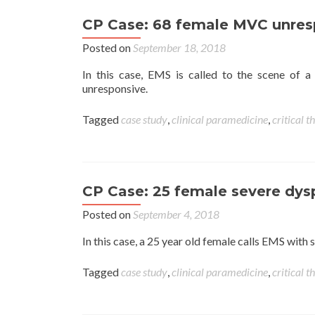
CP Case: 68 female MVC unres
Posted on
September 18, 2018
In this case, EMS is called to the scene of 
unresponsive.
Tagged
case study
,
clinical paramedicine
,
critical t
CP Case: 25 female severe dy
Posted on
September 4, 2018
In this case, a 25 year old female calls EMS wit
Tagged
case study
,
clinical paramedicine
,
critical t