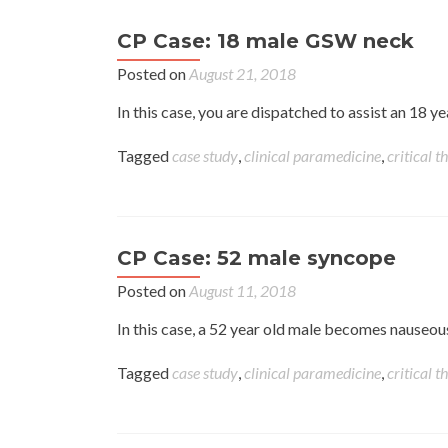
CP Case: 18 male GSW neck
Posted on
August 21, 2018
In this case, you are dispatched to assist an 18 y
Tagged
case study
,
clinical paramedicine
,
critical t
CP Case: 52 male syncope
Posted on
August 11, 2018
In this case, a 52 year old male becomes nauseous
Tagged
case study
,
clinical paramedicine
,
critical t