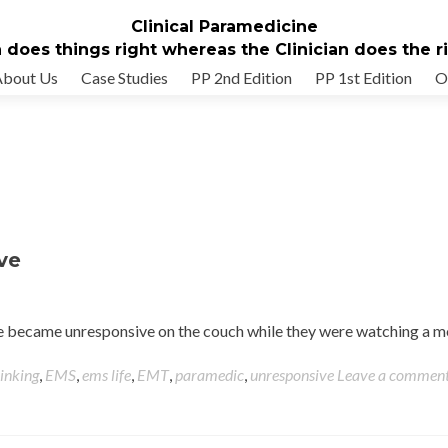
Clinical Paramedicine
 does things right whereas the Clinician does the rig
About Us
Case Studies
PP 2nd Edition
PP 1st Edition
O
ve
ife became unresponsive on the couch while they were watching a 
hinking
,
EMS
,
ems life
,
EMT
,
paramedic
,
unresponsive
Leave a commen