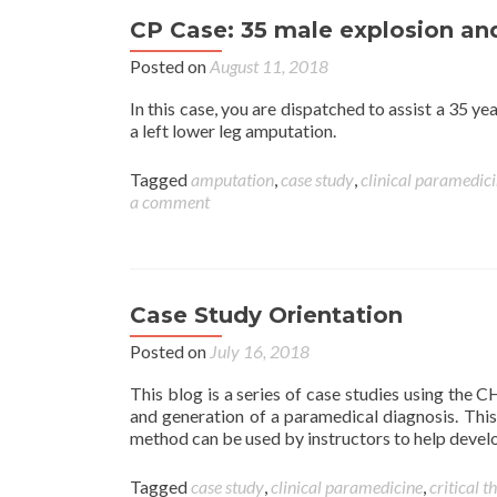
CP Case: 35 male explosion a
Posted on
August 11, 2018
In this case, you are dispatched to assist a 35 y
a left lower leg amputation.
Tagged
amputation
,
case study
,
clinical paramedic
a comment
Case Study Orientation
Posted on
July 16, 2018
This blog is a series of case studies using the
and generation of a paramedical diagnosis. Th
method can be used by instructors to help develo
Tagged
case study
,
clinical paramedicine
,
critical t