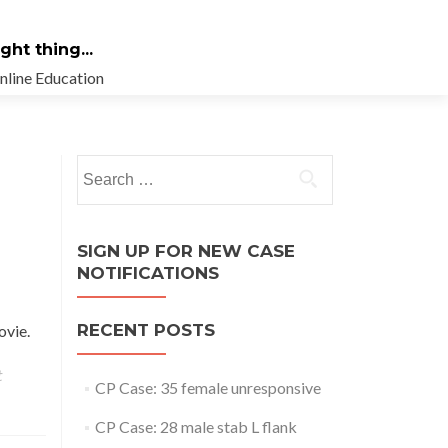
ht thing...
nline Education
Search
for:
SIGN UP FOR NEW CASE
NOTIFICATIONS
RECENT POSTS
movie.
t
CP Case: 35 female unresponsive
CP Case: 28 male stab L flank