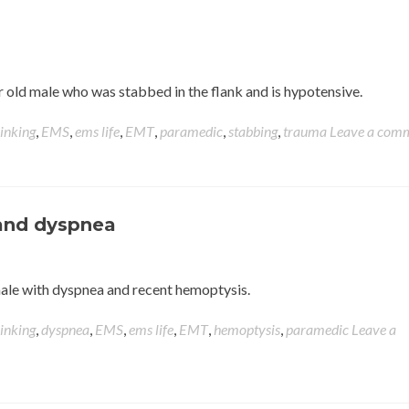
ear old male who was stabbed in the flank and is hypotensive.
hinking
,
EMS
,
ems life
,
EMT
,
paramedic
,
stabbing
,
trauma
Leave a com
and dyspnea
d male with dyspnea and recent hemoptysis.
hinking
,
dyspnea
,
EMS
,
ems life
,
EMT
,
hemoptysis
,
paramedic
Leave a