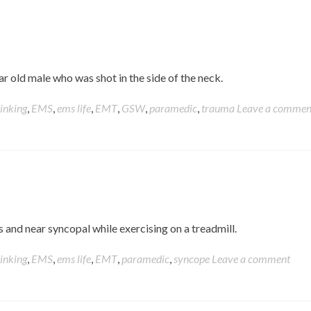
ear old male who was shot in the side of the neck.
hinking
,
EMS
,
ems life
,
EMT
,
GSW
,
paramedic
,
trauma
Leave a commen
 and near syncopal while exercising on a treadmill.
hinking
,
EMS
,
ems life
,
EMT
,
paramedic
,
syncope
Leave a comment