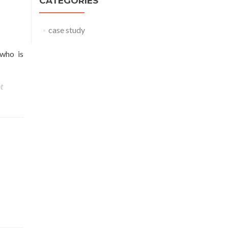
CATEGORIES
case study
 who is
t