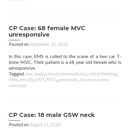
CP Case: 68 female MVC
unresponsive
Posted on
September 18, 2018
In this case, EMS is called to the scene of a two car T-
bone MVC. Their patient is a 68 year old female who is
unresponsive.
Tagged
case study
,
clinical paramedicine
,
critical thinking
,
EMS
,
ems life
,
EMT
,
MVC
,
paramedic
,
trauma
Leave a
comment
CP Case: 18 male GSW neck
Posted on
August 21, 2018