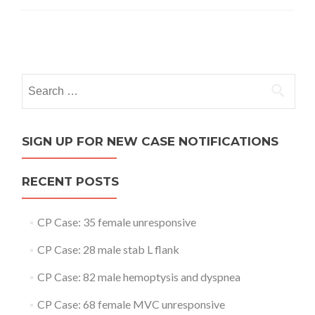
Posts
navigation
Search
for:
SIGN UP FOR NEW CASE NOTIFICATIONS
RECENT POSTS
CP Case: 35 female unresponsive
CP Case: 28 male stab L flank
CP Case: 82 male hemoptysis and dyspnea
CP Case: 68 female MVC unresponsive