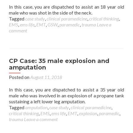
In this case, you are dispatched to assist an 18 year old
male who was shot in the side of the neck.
Tagged
case study
,
clinical paramedicine
,
critical thinking
,
EMS
,
ems life
,
EMT
,
GSW
,
paramedic
,
trauma
Leave a
comment
CP Case: 35 male explosion and
amputation
Posted on
August 11, 2018
In this case, you are dispatched to assist a 35 year old
male who was involved in an explosion of a propane tank
sustaining a left lower leg amputation.
Tagged
amputation
,
case study
,
clinical paramedicine
,
critical thinking
,
EMS
,
ems life
,
EMT
,
explosion
,
paramedic
,
trauma
Leave a comment