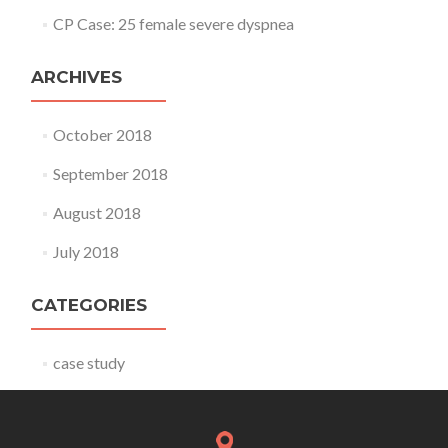
CP Case: 25 female severe dyspnea
ARCHIVES
October 2018
September 2018
August 2018
July 2018
CATEGORIES
case study