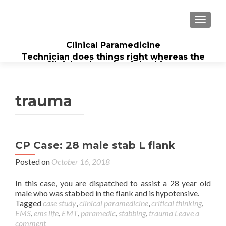
TOGGL
Clinical Paramedicine
Technician does things right whereas the
Clinician does the right thing...
trauma
CP Case: 28 male stab L flank
Posted on
October 16, 2018
In this case, you are dispatched to assist a 28 year old
male who was stabbed in the flank and is hypotensive.
Tagged
case study
,
clinical paramedicine
,
critical thinking
,
EMS
,
ems life
,
EMT
,
paramedic
,
stabbing
,
trauma
Leave a
comment