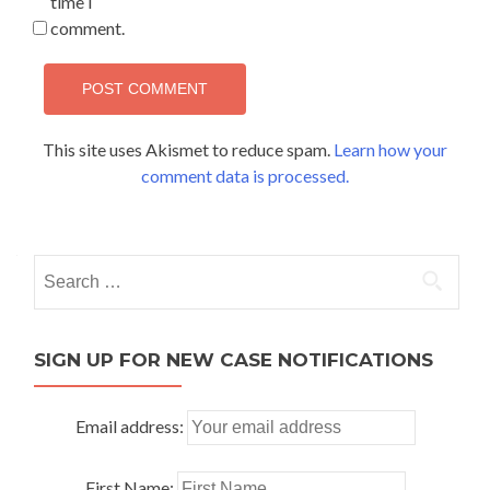
time I
comment.
This site uses Akismet to reduce spam.
Learn how your
comment data is processed.
Search
for:
SIGN UP FOR NEW CASE NOTIFICATIONS
Email address:
First Name: