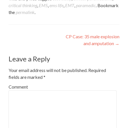
critical thinking
,
EMS
,
ems life
,
EMT
,
paramedic
. Bookmark
the
permalink
.
Post
CP Case: 35 male explosion
and amputation
→
navigation
Leave a Reply
Your email address will not be published.
Required
fields are marked
*
Comment