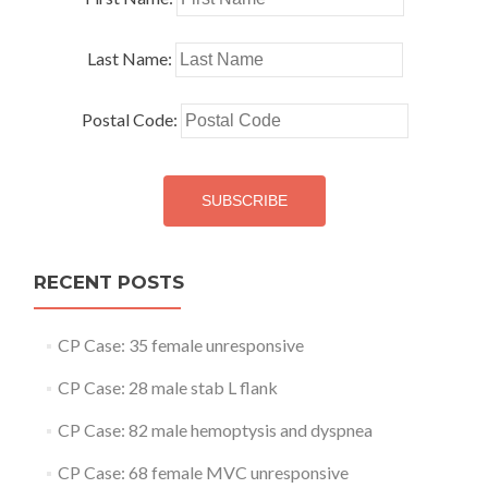
Last Name:
Postal Code:
RECENT POSTS
CP Case: 35 female unresponsive
CP Case: 28 male stab L flank
CP Case: 82 male hemoptysis and dyspnea
CP Case: 68 female MVC unresponsive