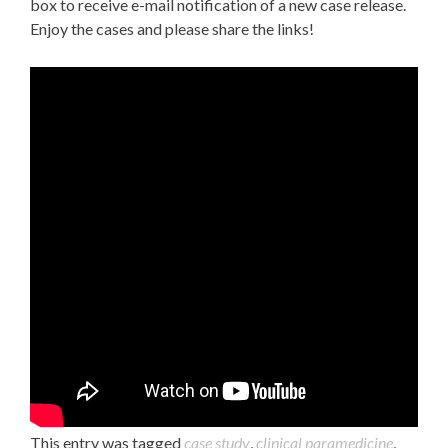
box to receive e-mail notification of a new case release.
Enjoy the cases and please share the links!
This entry was tagged
case study
,
clinical paramedicine
,