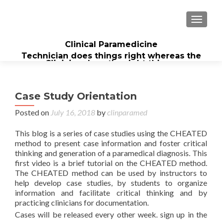
TOGGL
Clinical Paramedicine
Technician does things right whereas the
Clinician does the right thing...
Case Study Orientation
Posted on
July 16, 2018
by
clinparamed
This blog is a series of case studies using the CHEATED
method to present case information and foster critical
thinking and generation of a paramedical diagnosis. This
first video is a brief tutorial on the CHEATED method.
The CHEATED method can be used by instructors to
help develop case studies, by students to organize
information and facilitate critical thinking and by
practicing clinicians for documentation.
Cases will be released every other week. sign up in the