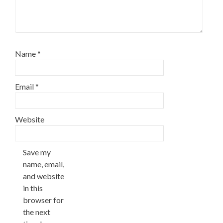
Name
*
Email
*
Website
Save my
name, email,
and website
in this
browser for
the next