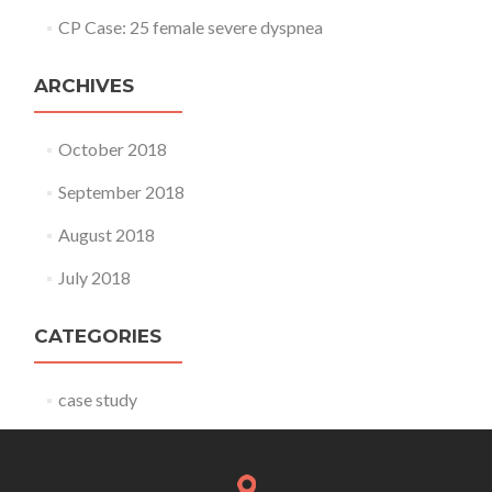
CP Case: 25 female severe dyspnea
ARCHIVES
October 2018
September 2018
August 2018
July 2018
CATEGORIES
case study