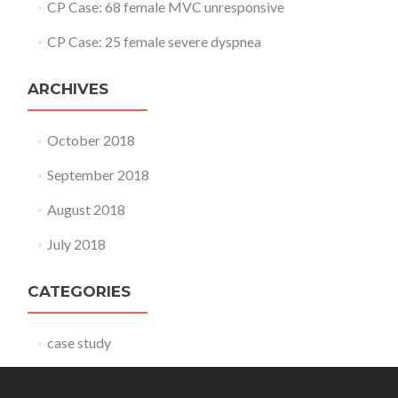
CP Case: 68 female MVC unresponsive
CP Case: 25 female severe dyspnea
ARCHIVES
October 2018
September 2018
August 2018
July 2018
CATEGORIES
case study