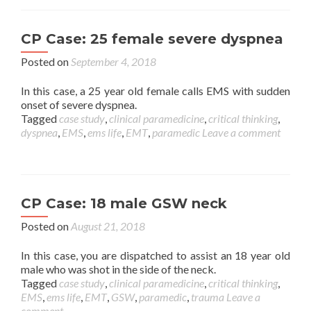
CP Case: 25 female severe dyspnea
Posted on
September 4, 2018
In this case, a 25 year old female calls EMS with sudden
onset of severe dyspnea.
Tagged
case study
,
clinical paramedicine
,
critical thinking
,
dyspnea
,
EMS
,
ems life
,
EMT
,
paramedic
Leave a comment
CP Case: 18 male GSW neck
Posted on
August 21, 2018
In this case, you are dispatched to assist an 18 year old
male who was shot in the side of the neck.
Tagged
case study
,
clinical paramedicine
,
critical thinking
,
EMS
,
ems life
,
EMT
,
GSW
,
paramedic
,
trauma
Leave a
comment