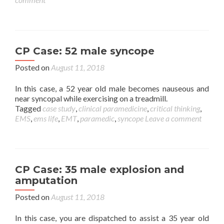
CP Case: 52 male syncope
Posted on
August 11, 2018
In this case, a 52 year old male becomes nauseous and
near syncopal while exercising on a treadmill.
Tagged
case study
,
clinical paramedicine
,
critical thinking
,
EMS
,
ems life
,
EMT
,
paramedic
,
syncope
Leave a comment
CP Case: 35 male explosion and
amputation
Posted on
August 11, 2018
In this case, you are dispatched to assist a 35 year old