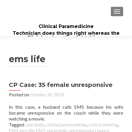
TOGGL
Clinical Paramedicine
Technician does things right whereas the
Clinician does the right thing...
ems life
CP Case: 35 female unresponsive
Posted on
October 30, 2018
In this case, a husband calls EMS because his wife
became unresponsive on the couch while they were
watching a movie.
Tagged
case study
,
clinical paramedicine
,
critical thinking
,
EMS
,
ems life
,
EMT
,
paramedic
,
unresponsive
Leave a