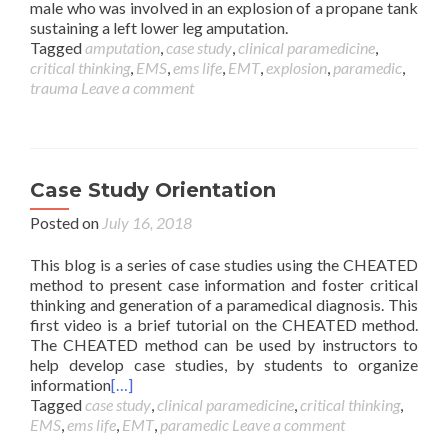
male who was involved in an explosion of a propane tank
sustaining a left lower leg amputation.
Tagged
amputation
,
case study
,
clinical paramedicine
,
critical thinking
,
EMS
,
ems life
,
EMT
,
explosion
,
paramedic
,
trauma
Leave a comment
Case Study Orientation
Posted on
July 16, 2018
This blog is a series of case studies using the CHEATED
method to present case information and foster critical
thinking and generation of a paramedical diagnosis. This
first video is a brief tutorial on the CHEATED method.
The CHEATED method can be used by instructors to
help develop case studies, by students to organize
information
[…]
Tagged
case study
,
clinical paramedicine
,
critical thinking
,
EMS
,
ems life
,
EMT
,
paramedic
Leave a comment