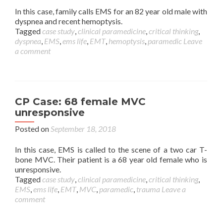
In this case, family calls EMS for an 82 year old male with
dyspnea and recent hemoptysis.
Tagged
case study
,
clinical paramedicine
,
critical thinking
,
dyspnea
,
EMS
,
ems life
,
EMT
,
hemoptysis
,
paramedic
Leave
a comment
CP Case: 68 female MVC
unresponsive
Posted on
September 18, 2018
In this case, EMS is called to the scene of a two car T-
bone MVC. Their patient is a 68 year old female who is
unresponsive.
Tagged
case study
,
clinical paramedicine
,
critical thinking
,
EMS
,
ems life
,
EMT
,
MVC
,
paramedic
,
trauma
Leave a
comment