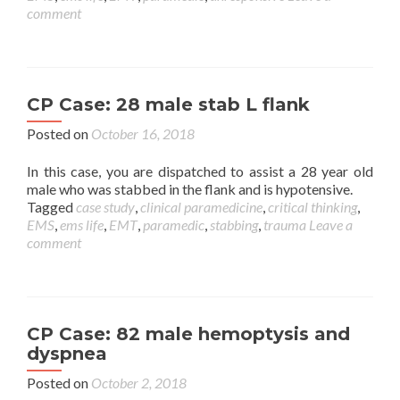
comment
CP Case: 28 male stab L flank
Posted on
October 16, 2018
In this case, you are dispatched to assist a 28 year old
male who was stabbed in the flank and is hypotensive.
Tagged
case study
,
clinical paramedicine
,
critical thinking
,
EMS
,
ems life
,
EMT
,
paramedic
,
stabbing
,
trauma
Leave a
comment
CP Case: 82 male hemoptysis and
dyspnea
Posted on
October 2, 2018