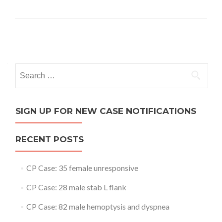
Posts
navigation
Search
for:
SIGN UP FOR NEW CASE NOTIFICATIONS
RECENT POSTS
CP Case: 35 female unresponsive
CP Case: 28 male stab L flank
CP Case: 82 male hemoptysis and dyspnea