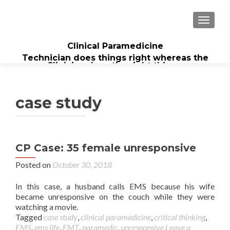
TOGGL
Clinical Paramedicine
Technician does things right whereas the
Clinician does the right thing...
case study
CP Case: 35 female unresponsive
Posted on
October 30, 2018
In this case, a husband calls EMS because his wife
became unresponsive on the couch while they were
watching a movie.
Tagged
case study
,
clinical paramedicine
,
critical thinking
,
EMS
,
ems life
,
EMT
,
paramedic
,
unresponsive
Leave a