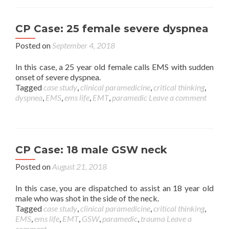
CP Case: 25 female severe dyspnea
Posted on
September 4, 2018
In this case, a 25 year old female calls EMS with sudden
onset of severe dyspnea.
Tagged
case study
,
clinical paramedicine
,
critical thinking
,
dyspnea
,
EMS
,
ems life
,
EMT
,
paramedic
Leave a comment
CP Case: 18 male GSW neck
Posted on
August 21, 2018
In this case, you are dispatched to assist an 18 year old
male who was shot in the side of the neck.
Tagged
case study
,
clinical paramedicine
,
critical thinking
,
EMS
,
ems life
,
EMT
,
GSW
,
paramedic
,
trauma
Leave a
comment