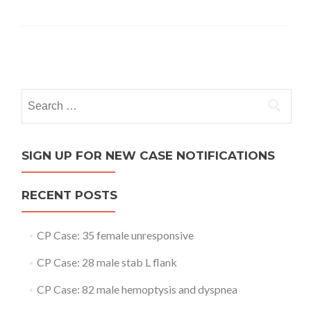
Posts
navigation
Search
for:
SIGN UP FOR NEW CASE NOTIFICATIONS
RECENT POSTS
CP Case: 35 female unresponsive
CP Case: 28 male stab L flank
CP Case: 82 male hemoptysis and dyspnea