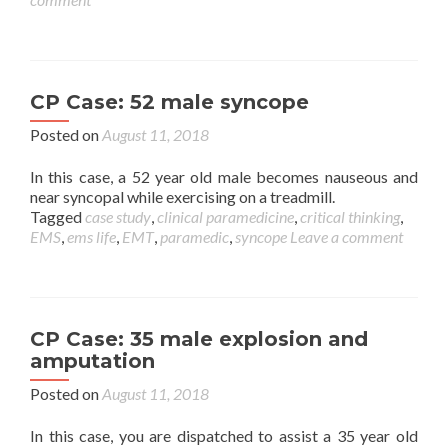
CP Case: 52 male syncope
Posted on
August 11, 2018
In this case, a 52 year old male becomes nauseous and
near syncopal while exercising on a treadmill.
Tagged
case study
,
clinical paramedicine
,
critical thinking
,
EMS
,
ems life
,
EMT
,
paramedic
,
syncope
Leave a comment
CP Case: 35 male explosion and
amputation
Posted on
August 11, 2018
In this case, you are dispatched to assist a 35 year old