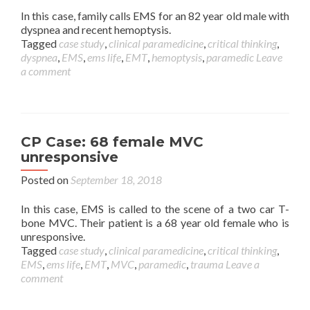
In this case, family calls EMS for an 82 year old male with
dyspnea and recent hemoptysis.
Tagged
case study
,
clinical paramedicine
,
critical thinking
,
dyspnea
,
EMS
,
ems life
,
EMT
,
hemoptysis
,
paramedic
Leave
a comment
CP Case: 68 female MVC
unresponsive
Posted on
September 18, 2018
In this case, EMS is called to the scene of a two car T-
bone MVC. Their patient is a 68 year old female who is
unresponsive.
Tagged
case study
,
clinical paramedicine
,
critical thinking
,
EMS
,
ems life
,
EMT
,
MVC
,
paramedic
,
trauma
Leave a
comment