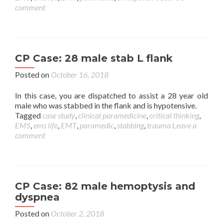
comment
CP Case: 28 male stab L flank
Posted on
October 16, 2018
In this case, you are dispatched to assist a 28 year old
male who was stabbed in the flank and is hypotensive.
Tagged
case study
,
clinical paramedicine
,
critical thinking
,
EMS
,
ems life
,
EMT
,
paramedic
,
stabbing
,
trauma
Leave a
comment
CP Case: 82 male hemoptysis and
dyspnea
Posted on
October 2, 2018