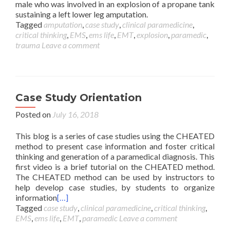
male who was involved in an explosion of a propane tank
sustaining a left lower leg amputation.
Tagged
amputation
,
case study
,
clinical paramedicine
,
critical thinking
,
EMS
,
ems life
,
EMT
,
explosion
,
paramedic
,
trauma
Leave a comment
Case Study Orientation
Posted on
July 16, 2018
This blog is a series of case studies using the CHEATED
method to present case information and foster critical
thinking and generation of a paramedical diagnosis. This
first video is a brief tutorial on the CHEATED method.
The CHEATED method can be used by instructors to
help develop case studies, by students to organize
information
[…]
Tagged
case study
,
clinical paramedicine
,
critical thinking
,
EMS
,
ems life
,
EMT
,
paramedic
Leave a comment