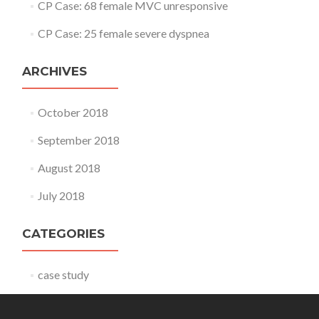
CP Case: 68 female MVC unresponsive
CP Case: 25 female severe dyspnea
ARCHIVES
October 2018
September 2018
August 2018
July 2018
CATEGORIES
case study