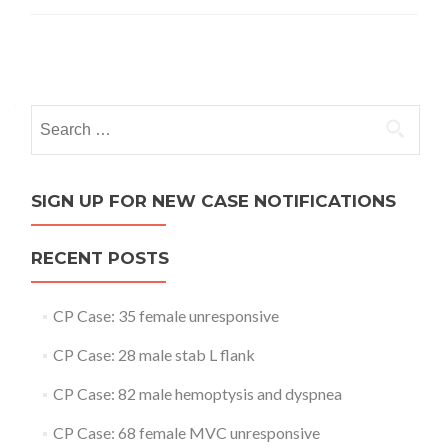
Posts
navigation
Search
for:
SIGN UP FOR NEW CASE NOTIFICATIONS
RECENT POSTS
CP Case: 35 female unresponsive
CP Case: 28 male stab L flank
CP Case: 82 male hemoptysis and dyspnea
CP Case: 68 female MVC unresponsive