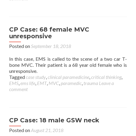
CP Case: 68 female MVC
unresponsive
Posted on
September 18, 2018
In this case, EMS is called to the scene of a two car T-
bone MVC. Their patient is a 68 year old female who is
unresponsive.
Tagged
case study
,
clinical paramedicine
,
critical thinking
,
EMS
,
ems life
,
EMT
,
MVC
,
paramedic
,
trauma
Leave a
comment
CP Case: 18 male GSW neck
Posted on
August 21, 2018