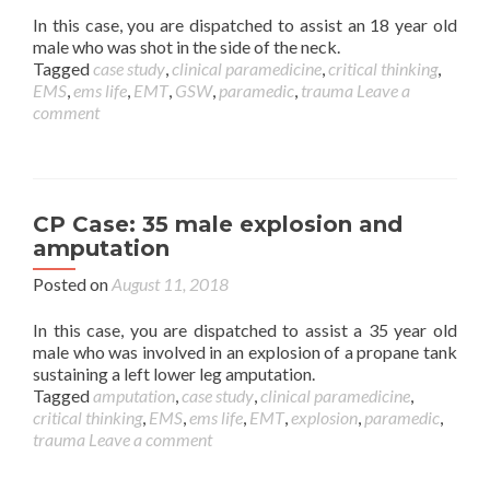
In this case, you are dispatched to assist an 18 year old
male who was shot in the side of the neck.
Tagged
case study
,
clinical paramedicine
,
critical thinking
,
EMS
,
ems life
,
EMT
,
GSW
,
paramedic
,
trauma
Leave a
comment
CP Case: 35 male explosion and
amputation
Posted on
August 11, 2018
In this case, you are dispatched to assist a 35 year old
male who was involved in an explosion of a propane tank
sustaining a left lower leg amputation.
Tagged
amputation
,
case study
,
clinical paramedicine
,
critical thinking
,
EMS
,
ems life
,
EMT
,
explosion
,
paramedic
,
trauma
Leave a comment