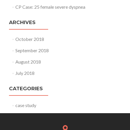
CP Case: 25 female severe dyspnea
ARCHIVES
October 2018
September 2018
August 2018
July 2018
CATEGORIES
case study