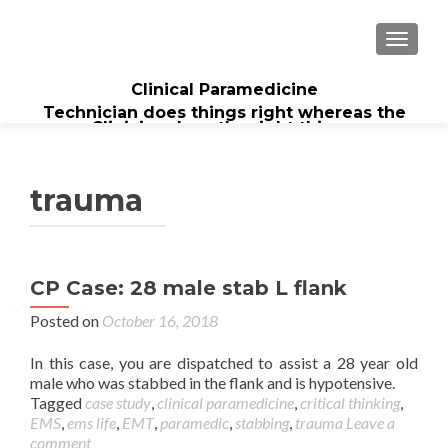
TOGGL
Clinical Paramedicine
Technician does things right whereas the
Clinician does the right thing...
trauma
CP Case: 28 male stab L flank
Posted on
October 16, 2018
In this case, you are dispatched to assist a 28 year old
male who was stabbed in the flank and is hypotensive.
Tagged
case study
,
clinical paramedicine
,
critical thinking
,
EMS
,
ems life
,
EMT
,
paramedic
,
stabbing
,
trauma
Leave a
comment